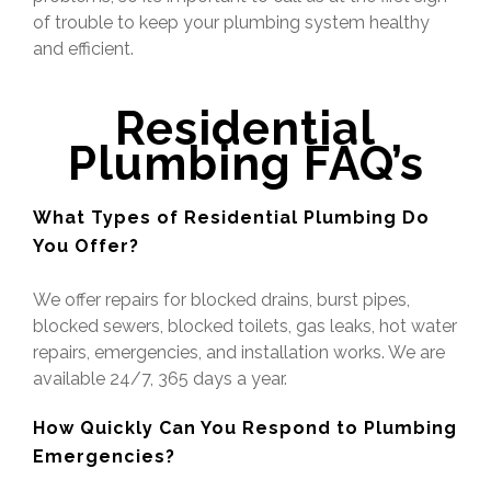
of trouble to keep your plumbing system healthy
and efficient.
Residential
Plumbing
FAQ’s
What Types of Residential Plumbing Do
You Offer?
We offer repairs for blocked drains, burst pipes,
blocked sewers, blocked toilets, gas leaks, hot water
repairs, emergencies, and installation works. We are
available 24/7, 365 days a year.
How Quickly Can You Respond to Plumbing
Emergencies?