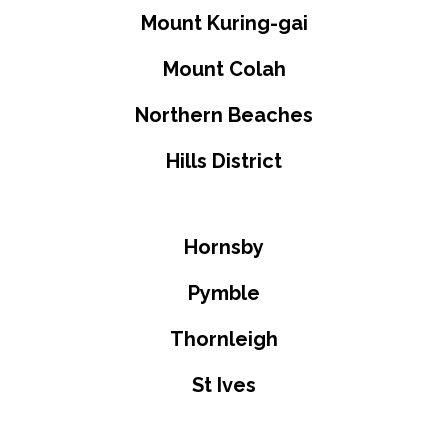
Mount Kuring-gai
Mount Colah
Northern Beaches
Hills District
Hornsby
Pymble
Thornleigh
St Ives