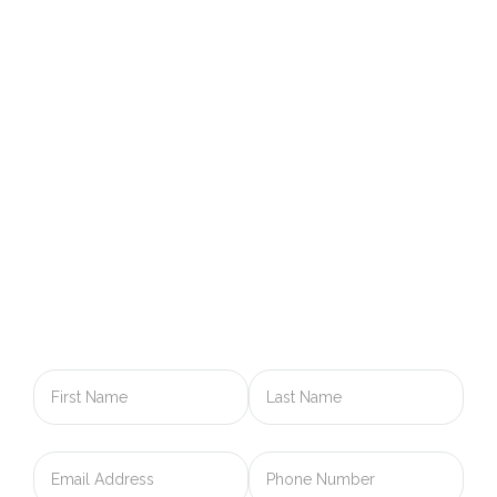
GET IN TOUCH WITH US