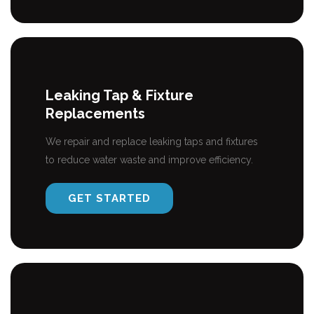
Leaking Tap & Fixture
Replacements
We repair and replace leaking taps and fixtures
to reduce water waste and improve efficiency.
GET STARTED