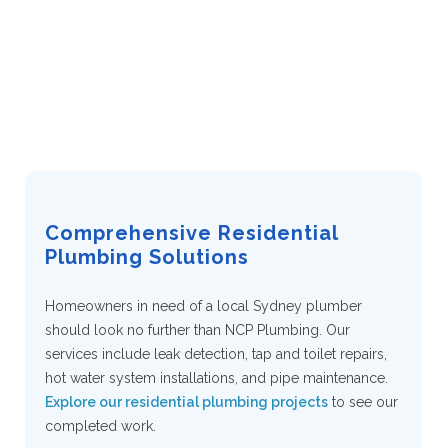
Why Choose NCP
Plumbing
Comprehensive Residential
Plumbing Solutions
Homeowners in need of a local Sydney plumber
should look no further than NCP Plumbing. Our
services include leak detection, tap and toilet repairs,
hot water system installations, and pipe maintenance.
Explore our residential plumbing projects
to see our
completed work.