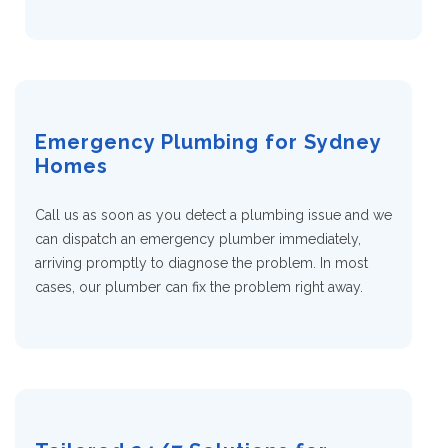
Emergency Plumbing for Sydney
Homes
Call us as soon as you detect a plumbing issue and we
can dispatch an emergency plumber immediately,
arriving promptly to diagnose the problem. In most
cases, our plumber can fix the problem right away.