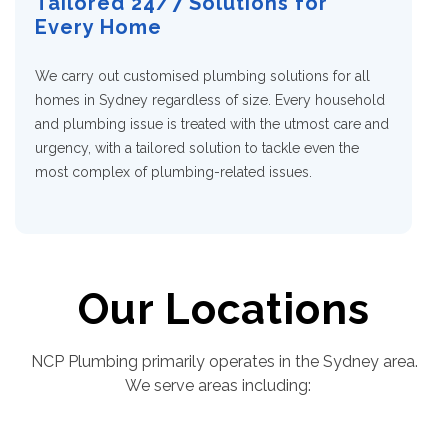
Tailored 24/7 Solutions for
Every Home
We carry out customised
plumbing solutions for all
homes in Sydney
regardless of size. Every household
and plumbing issue is treated with the utmost care and
urgency, with a tailored solution to tackle even the
most complex of plumbing-related issues.
Our Locations
NCP Plumbing primarily operates in the Sydney area.
We serve areas including: