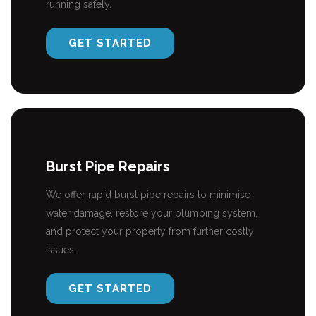
running safely.
GET STARTED
Burst Pipe Repairs
We offer rapid burst pipe repairs to minimise
water damage, restore your plumbing system,
and protect your property from further costly
issues.
GET STARTED