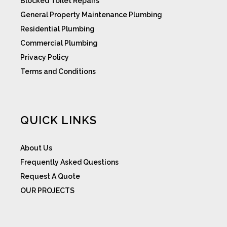
Blocked Toilet Repairs
General Property Maintenance Plumbing
Residential Plumbing
Commercial Plumbing
Privacy Policy
Terms and Conditions
QUICK LINKS
About Us
Frequently Asked Questions
Request A Quote
OUR PROJECTS