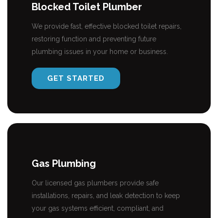
Blocked Toilet Plumber
We provide fast, effective blocked toilet repairs,
restoring function and preventing future
plumbing issues in your home or business.
GET STARTED
Gas Plumbing
Our licensed gas plumbers provide safe
installations, repairs, and leak detection to keep
your gas systems efficient, compliant, and