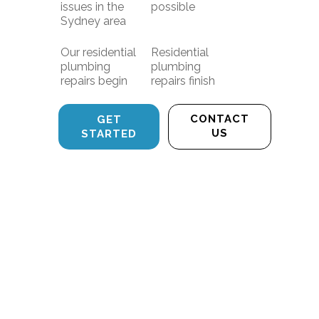
issues in the
possible
Sydney area
Our residential
Residential
plumbing
plumbing
repairs begin
repairs finish
CONTACT
GET
US
STARTED