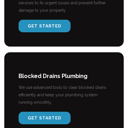
services to fix urgent issues and prevent further
damage to your property.
GET STARTED
Blocked Drains Plumbing
We use advanced tools to clear blocked drains
efficiently and keep your plumbing system
running smoothly.
GET STARTED