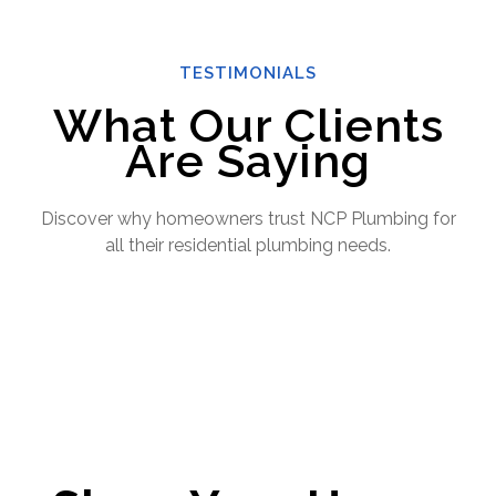
TESTIMONIALS
What Our Clients
Are Saying
Discover why homeowners trust NCP Plumbing for
all their residential plumbing needs.