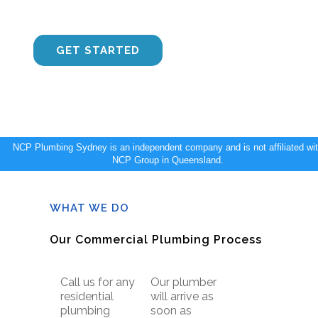
Sydney to get the job done ASAP.
CONTACT US
GET STARTED
NCP Plumbing Sydney is an independent company and is not affiliated wi
NCP Group in Queensland.
WHAT WE DO
Our Commercial Plumbing Process
Call us for any
Our plumber
residential
will arrive as
plumbing
soon as