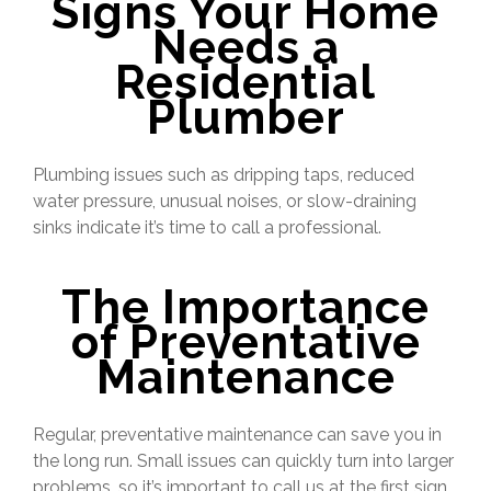
Signs Your Home
Needs a
Residential
Plumber
Plumbing issues such as dripping taps, reduced
water pressure, unusual noises, or slow-draining
sinks indicate it’s time to call a professional.
The Importance
of Preventative
Maintenance
Regular, preventative maintenance can save you in
the long run. Small issues can quickly turn into larger
problems, so it’s important to call us at the first sign