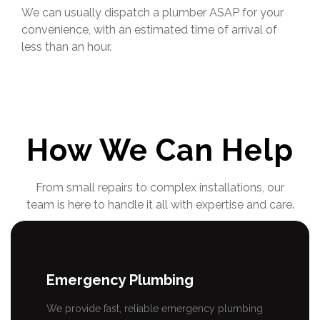
We can usually dispatch a plumber ASAP for your
convenience, with an estimated time of arrival of
less than an hour.
How We Can Help
From small repairs to complex installations, our
team is here to handle it all with expertise and care.
Emergency Plumbing
We provide fast, reliable emergency plumbing