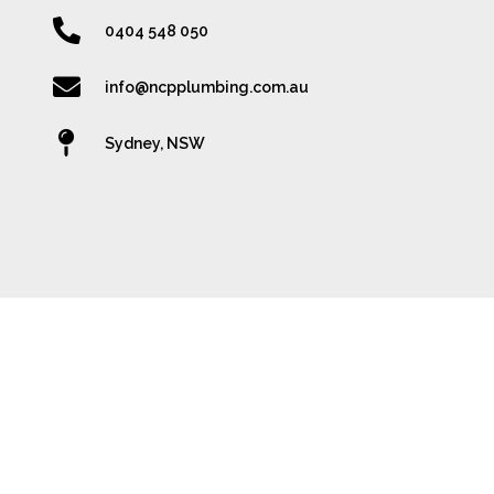
0404 548 050
info@ncpplumbing.com.au
Sydney, NSW