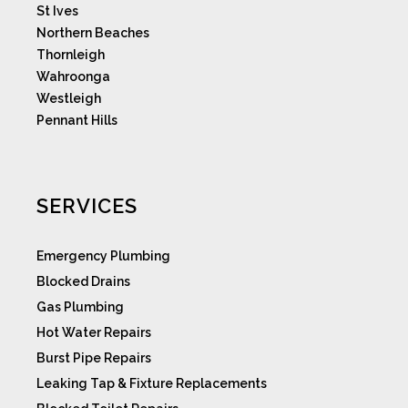
St Ives
Northern Beaches
Thornleigh
Wahroonga
Westleigh
Pennant Hills
SERVICES
Emergency Plumbing
Blocked Drains
Gas Plumbing
Hot Water Repairs
Burst Pipe Repairs
Leaking Tap & Fixture Replacements