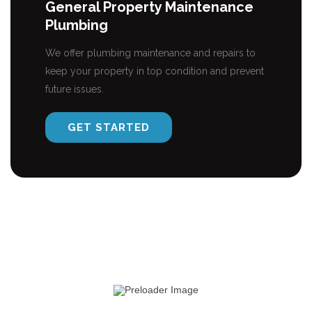
General Property Maintenance
Plumbing
We offer plumbing maintenance and repairs to
keep your property in top condition and prevent
future issues.
GET STARTED