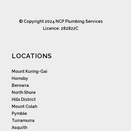
© Copyright 2024 NCP Plumbing Services
Licence: 282822C
LOCATIONS
Mount Kuring-Gai
Hornsby
Berowra
North Shore
Hills District
Mount Colah
Pymble
Turramurra
Asquith