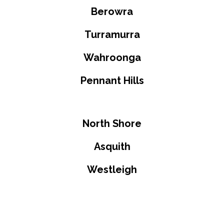
Berowra
Turramurra
Wahroonga
Pennant Hills
North Shore
Asquith
Westleigh