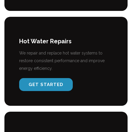
Hot Water Repairs
We repair and replace hot water systems to
restore consistent performance and improve
energy efficiency.
GET STARTED