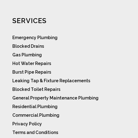
SERVICES
Emergency Plumbing
Blocked Drains
Gas Plumbing
Hot Water Repairs
Burst Pipe Repairs
Leaking Tap & Fixture Replacements
Blocked Toilet Repairs
General Property Maintenance Plumbing
Residential Plumbing
Commercial Plumbing
Privacy Policy
Terms and Conditions