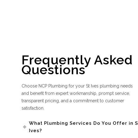
Frequently Asked
Questions
Choose NCP Plumbing for your St Ives plumbing needs
and benefit from expert workmanship, prompt service,
transparent pricing, and a commitment to customer
satisfaction.
What Plumbing Services Do You Offer in S
Ives?