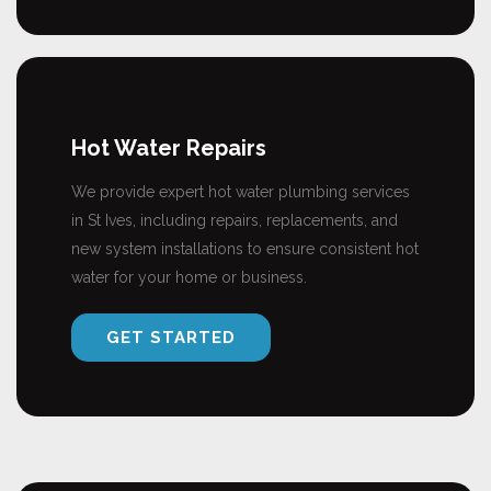
Hot Water Repairs
We provide expert hot water plumbing services
in St Ives, including repairs, replacements, and
new system installations to ensure consistent hot
water for your home or business.
GET STARTED