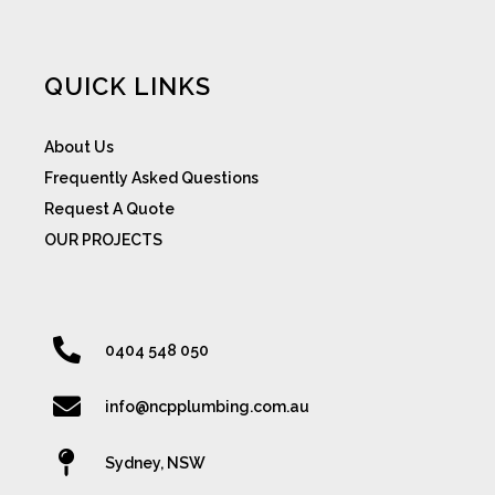
QUICK LINKS
About Us
Frequently Asked Questions
Request A Quote
OUR PROJECTS
0404 548 050
info@ncpplumbing.com.au
Sydney, NSW