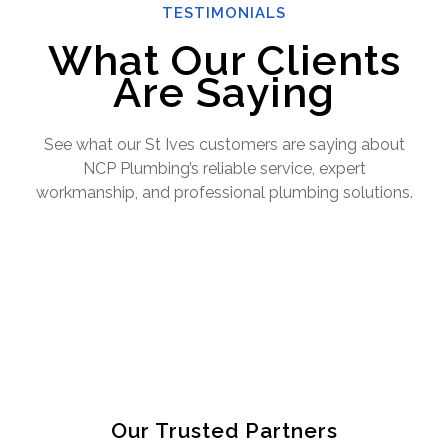
TESTIMONIALS
What Our Clients
Are Saying
See what our St Ives customers are saying about
NCP Plumbing’s reliable service, expert
workmanship, and professional plumbing solutions.
Our Trusted Partners