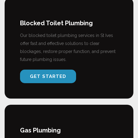
Blocked Toilet Plumbing
Our blocked toilet plumbing services in St Ives
offer fast and effective solutions to clear
blockages, restore proper function, and prevent
future plumbing issues.
GET STARTED
Gas Plumbing