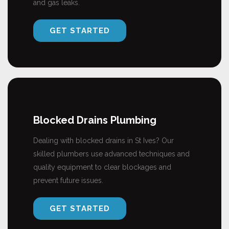
and gas leaks.
GET STARTED
Blocked Drains Plumbing
Dealing with blocked drains in St Ives? Our
skilled plumbers use advanced techniques and
quality equipment to clear blockages and
prevent future issues.
GET STARTED