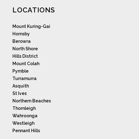
LOCATIONS
Mount Kuring-Gai
Hornsby
Berowra
North Shore
Hills District
Mount Colah
Pymble
Turramurra
Asquith
St Ives
Northern Beaches
Thornleigh
Wahroonga
Westleigh
Pennant Hills