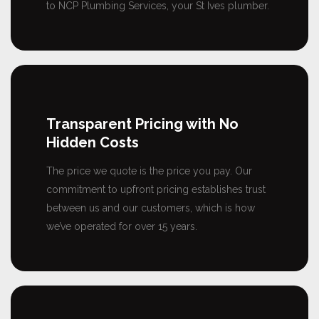
to NCP Plumbing Services, your St Ives plumber.
Transparent Pricing with No
Hidden Costs
The price we quote is the price you pay. Our
commitment to upfront pricing establishes trust
between us and our customers, which is how
we’ve operated for over 15 years.