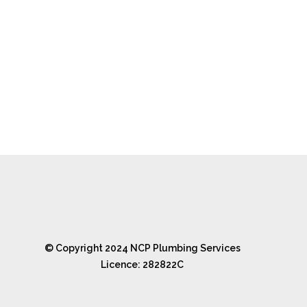
© Copyright 2024 NCP Plumbing Services
Licence: 282822C