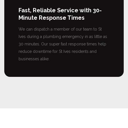
Fast, Reliable Service with 30-
Minute Response Times
We can dispatch a member of our team to St
Ives during a plumbing emergency in as little as
30 minutes. Our super fast response times help
reduce downtime for St Ives residents and
businesses alike.