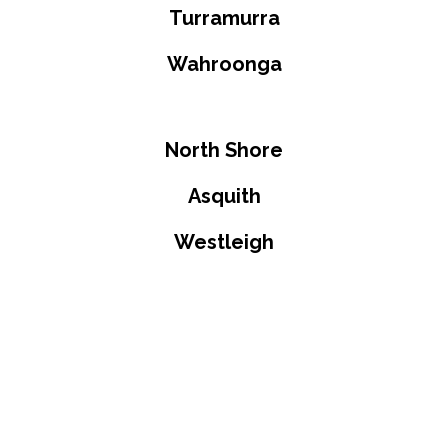
Turramurra
Wahroonga
North Shore
Asquith
Westleigh