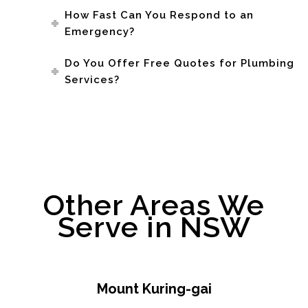
How Fast Can You Respond to an
Emergency?
Do You Offer Free Quotes for Plumbing
Services?
Other Areas We
Serve in NSW
Mount Kuring-gai