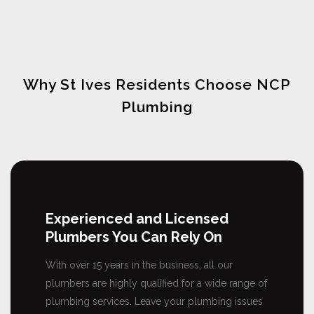
Why St Ives Residents Choose NCP
Plumbing
Experienced and Licensed
Plumbers You Can Rely On
With over 15 years in the business, all our
plumbers are highly qualified for a wide range of
plumbing services. Leave your plumbing issues