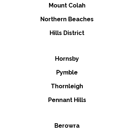
Mount Colah
Northern Beaches
Hills District
Hornsby
Pymble
Thornleigh
Pennant Hills
Berowra