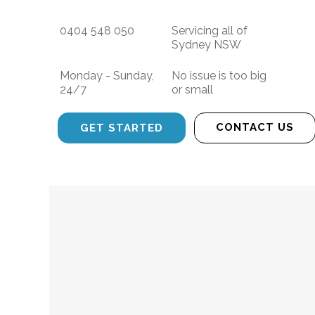
0404 548 050
Servicing all of
Sydney NSW
Monday - Sunday,
No issue is too big
24/7
or small
CONTACT US
GET STARTED