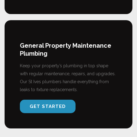
General Property Maintenance
Plumbing
Keep your property’s plumbing in top shape
with regular maintenance, repairs, and upgrades.
Our St Ives plumbers handle everything from
leaks to fixture replacements.
GET STARTED