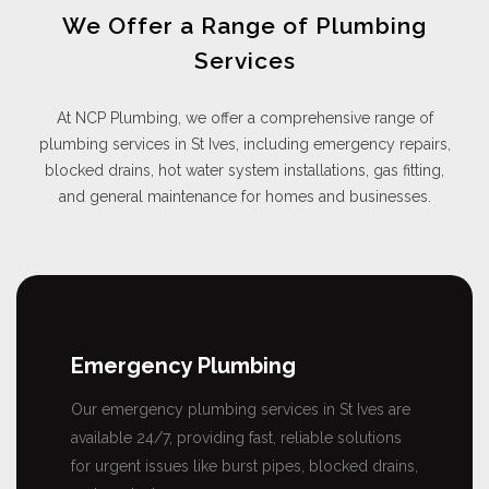
We Offer a Range of Plumbing
Services
At NCP Plumbing, we offer a comprehensive range of
plumbing services in St Ives, including emergency repairs,
blocked drains, hot water system installations, gas fitting,
and general maintenance for homes and businesses.
Emergency Plumbing
Our emergency plumbing services in St Ives are
available 24/7, providing fast, reliable solutions
for urgent issues like burst pipes, blocked drains,