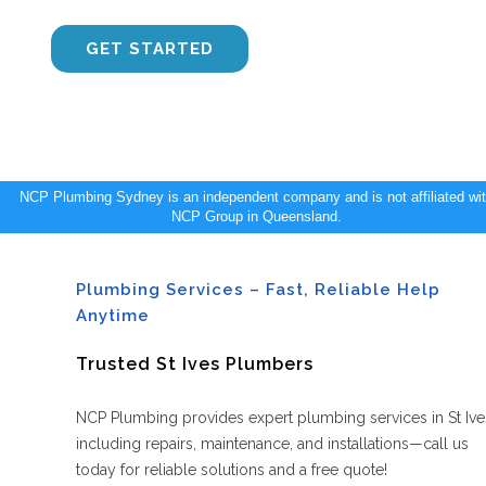
CONTACT US
GET STARTED
NCP Plumbing Sydney is an independent company and is not affiliated wi
NCP Group in Queensland.
Plumbing Services – Fast, Reliable Help
Anytime
Trusted St Ives Plumbers
NCP Plumbing provides expert plumbing services in St Ive
including repairs, maintenance, and installations—call us
today for reliable solutions and a free quote!