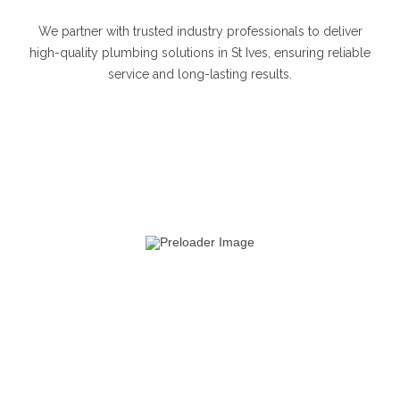
We partner with trusted industry professionals to deliver
high-quality plumbing solutions in St Ives, ensuring reliable
service and long-lasting results.