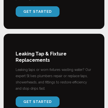
GET STARTED
Leaking Tap & Fixture
Replacements
Leaking taps or worn fixtures wasting water? Our
expert St Ives plumbers repair or replace taps,
showerheads, and fittings to restore efficiency
and stop drips fast.
GET STARTED