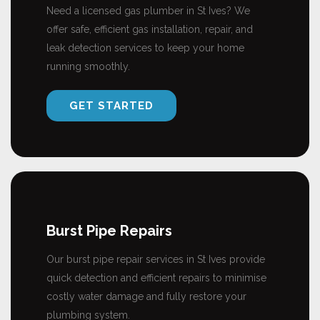
Need a licensed gas plumber in St Ives? We
offer safe, efficient gas installation, repair, and
leak detection services to keep your home
running smoothly.
GET STARTED
Burst Pipe Repairs
Our burst pipe repair services in St Ives provide
quick detection and efficient repairs to minimise
costly water damage and fully restore your
plumbing system.