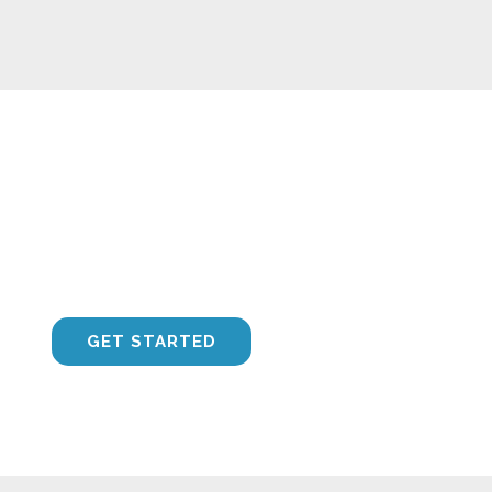
Call Us Today on 0404 548 050
CONTACT US
GET STARTED